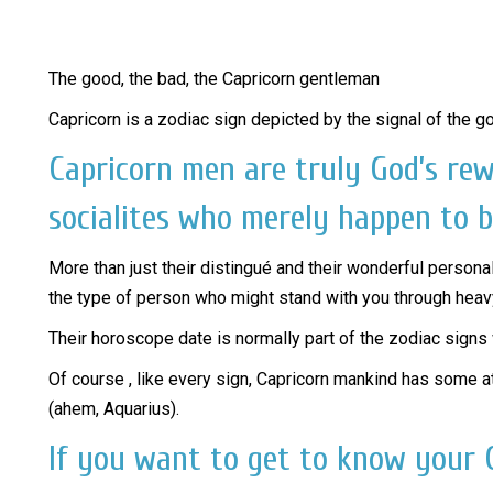
The good, the bad, the Capricorn gentleman
Capricorn is a zodiac sign depicted by the signal of the g
Capricorn men are truly God’s re
socialites who merely happen to b
More than just their distingué and their wonderful personal
the type of person who might stand with you through heav
Their horoscope date is normally part of the zodiac signs 
Of course , like every sign, Capricorn mankind has some at
(ahem, Aquarius).
If you want to get to know your C