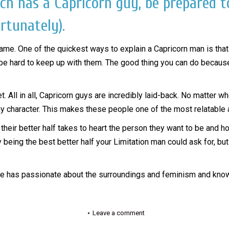
ich has a Capricorn guy, be prepared t
rtunately).
name. One of the quickest ways to explain a Capricorn man is that 
 hard to keep up with them. The good thing you can do because thei
 All in all, Capricorn guys are incredibly laid-back. No matter wh
 character. This makes these people one of the most relatable an
heir better half takes to heart the person they want to be and ho
eing the best better half your Limitation man could ask for, but i
She has passionate about the surroundings and feminism and knows
Leave a comment