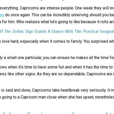
t everything. Capricorns are intense people. One week they will l
leo
do once again. This can be incredibly unnerving should you be 
ea for him. Who realizes what he’s going to like because it rolls a
 If The Zodiac Sign Stands A Chance With This Practical Seagoa
ns love hard, especially when it comes to family. You surprised w
y a small one particular, you can ensure he makes all the time f
knows when it’s time to have some fun and when it has the time to 
ures like other signs. As they are so dependable, Capricorns are 
 said and done, Capricorns take heartbreak very seriously. It ma
ly is going to a Capricorn man close when she has upset, nonethele