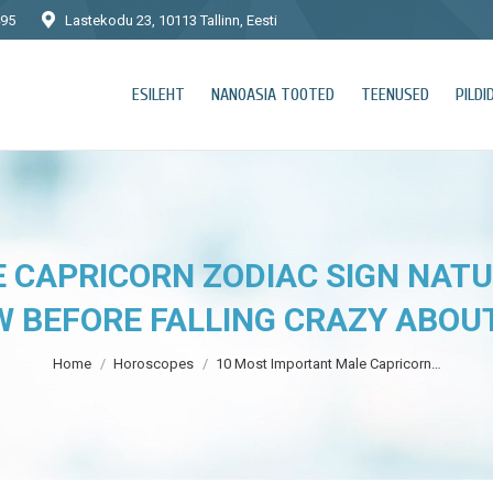
495
Lastekodu 23, 10113 Tallinn, Eesti
ESILEHT
NANOASIA TOOTED
TEENUSED
PILDI
 CAPRICORN ZODIAC SIGN NATU
 BEFORE FALLING CRAZY ABOU
You are here:
Home
Horoscopes
10 Most Important Male Capricorn…