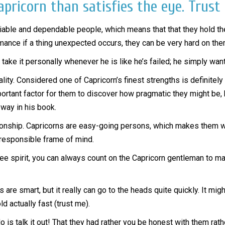
pricorn than satisfies the eye. Trust
reliable and dependable people, which means that that they hold t
omance if a thing unexpected occurs, they can be very hard on th
take it personally whenever he is like he’s failed; he simply wants
ity. Considered one of Capricorn’s finest strengths is definitely
important factor for them to discover how pragmatic they might be
 way in his book.
ionship. Capricorns are easy-going persons, which makes them wo
 responsible frame of mind.
ree spirit, you can always count on the Capricorn gentleman to m
s are smart, but it really can go to the heads quite quickly. It mi
ld actually fast (trust me).
do is talk it out! That they had rather you be honest with them ra