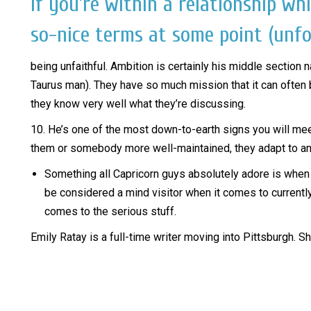
If you’re within a relationship wh
so-nice terms at some point (unfo
being unfaithful. Ambition is certainly his middle section 
Taurus man). They have so much mission that it can often be
they know very well what they’re discussing.
10. He’s one of the most down-to-earth signs you will meet.
them or somebody more well-maintained, they adapt to any
Something all Capricorn guys absolutely adore is when t
be considered a mind visitor when it comes to currently b
comes to the serious stuff.
Emily Ratay is a full-time writer moving into Pittsburgh. 