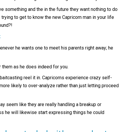
ove something and the in the future they want nothing to do
trying to get to know the new Capricorn man in your life
round?!
t
henever he wants one to meet his parents right away; he
or them as he does indeed for you.
baitcasting reel it in. Capricorns experience crazy self-
more likely to over-analyze rather than just letting proceed
y seem like they are really handling a breakup or
ss he will likewise start expressing things he could