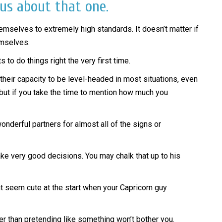
 us about that one.
hemselves to extremely high standards. It doesn’t matter if
emselves.
 to do things right the very first time.
 their capacity to be level-headed in most situations, even
, but if you take the time to mention how much you
nderful partners for almost all of the signs or
ake very good decisions. You may chalk that up to his
ght seem cute at the start when your Capricorn guy
ther than pretending like something won’t bother you.