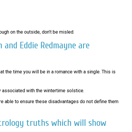
ough on the outside, don’t be misled.
on and Eddie Redmayne are
t the time you will be in a romance with a single. This is
y associated with the wintertime solstice.
y are able to ensure these disadvantages do not define them
trology truths which will show