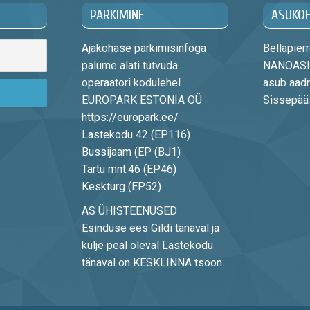
PARKIMINE
ASUKO
Ajakohase parkimisinfoga
Bellapie
palume alati tutvuda
NANOASIA
operaatori kodulehel.
asub aadr
EUROPARK ESTONIA OÜ
Sissepääs 
https://europark.ee/
Lastekodu 42 (EP116)
Bussijaam (EP (BJ1)
Tartu mnt.46 (EP46)
Keskturg (EP52)
AS ÜHISTEENUSED
Esinduse ees Gildi tänaval ja
külje peal oleval Lastekodu
tänaval on KESKLINNA tsoon.