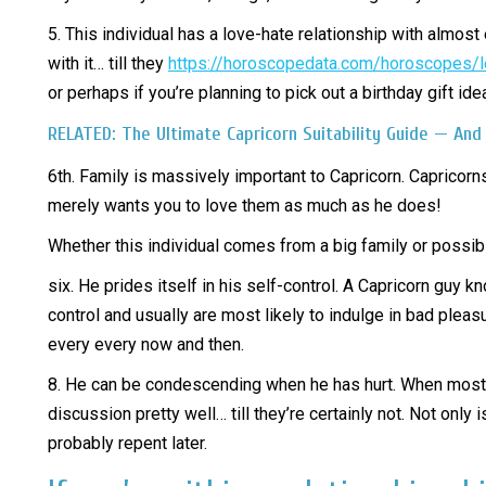
5. This individual has a love-hate relationship with almos
with it… till they
https://horoscopedata.com/horoscopes/
or perhaps if you’re planning to pick out a birthday gift id
RELATED: The Ultimate Capricorn Suitability Guide — And
6th. Family is massively important to Capricorn. Capricor
merely wants you to love them as much as he does!
Whether this individual comes from a big family or possibl
six. He prides itself in his self-control. A Capricorn guy 
control and usually are most likely to indulge in bad pleas
every every now and then.
8. He can be condescending when he has hurt. When most is
discussion pretty well… till they’re certainly not. Not on
probably repent later.