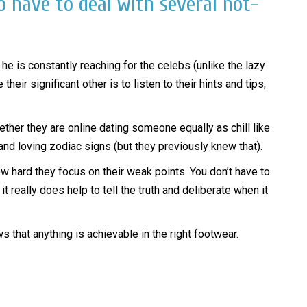
o have to deal with several not-
he is constantly reaching for the celebs (unlike the lazy
r significant other is to listen to their hints and tips;
ether they are online dating someone equally as chill like
d loving zodiac signs (but they previously knew that).
w hard they focus on their weak points. You don’t have to
t really does help to tell the truth and deliberate when it
 that anything is achievable in the right footwear.