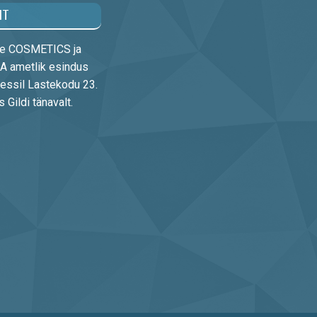
HT
rre COSMETICS ja
 ametlik esindus
essil Lastekodu 23.
Gildi tänavalt.