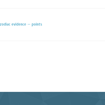
zodiac evidence — points