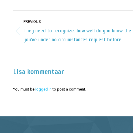
Post
PREVIOUS
navigation
They need to recognize: how well do you know the 
Previous
you’ve under no circumstances request before
post:
Lisa kommentaar
You must be
logged in
to post a comment.