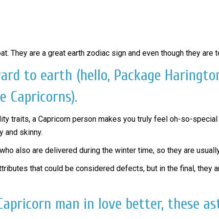
oat. They are a great earth zodiac sign and even though they are t
ward to earth (hello, Package Haringt
e Capricorns).
ity traits, a Capricorn person makes you truly feel oh-so-special a
y and skinny.
who also are delivered during the winter time, so they are usuall
tributes that could be considered defects, but in the final, the
apricorn man in love better, these as