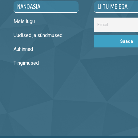
NANOASIA
LIITU MEIEGA
Meie lugu
Uudised ja sündmused
Auhinnad
Tingimused