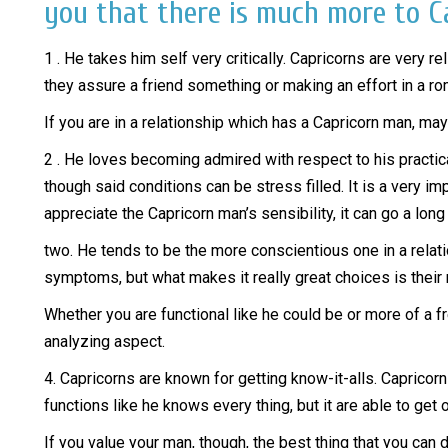
you that there is much more to Ca
1 . He takes him self very critically. Capricorns are very 
they assure a friend something or making an effort in a r
If you are in a relationship which has a Capricorn man, may 
2 . He loves becoming admired with respect to his practical
though said conditions can be stress filled. It is a very 
appreciate the Capricorn man’s sensibility, it can go a long
two. He tends to be the more conscientious one in a relat
symptoms, but what makes it really great choices is their
Whether you are functional like he could be or more of a f
analyzing aspect.
4. Capricorns are known for getting know-it-alls. Capricorn
functions like he knows every thing, but it are able to get o
If you value your man, though, the best thing that you can 