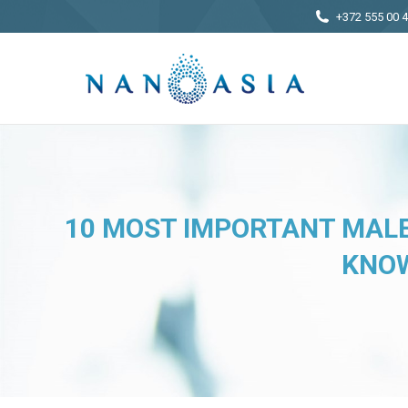
+372 555 00 
10 MOST IMPORTANT MALE
KNOW