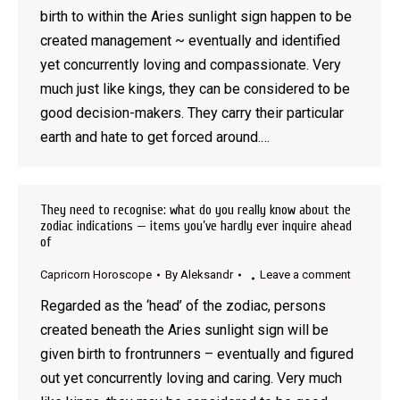
birth to within the Aries sunlight sign happen to be
created management ~ eventually and identified
yet concurrently loving and compassionate. Very
much just like kings, they can be considered to be
good decision-makers. They carry their particular
earth and hate to get forced around.…
They need to recognise: what do you really know about the
zodiac indications — items you’ve hardly ever inquire ahead
of
Capricorn Horoscope
By
Aleksandr
Leave a comment
Regarded as the ‘head’ of the zodiac, persons
created beneath the Aries sunlight sign will be
given birth to frontrunners – eventually and figured
out yet concurrently loving and caring. Very much