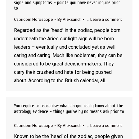
signs and symptoms – points you have never inquire prior
to
Capricorn Horoscope
By
Aleksandr
Leave a comment
Regarded as the ‘head’ in the zodiac, people born
underneath the Aries sunlight sign will be born
leaders – eventually and concluded yet as well
caring and caring. Much like nobleman, they can be
considered to be great decision-makers. They
carry their crushed and hate for being pushed
about. According to the British calendar, all…
You require to recognise: what do you really know about the
astrology evidence – things you’ve by no means ask prior to
Capricorn Horoscope
By
Aleksandr
Leave a comment
Known to be the ‘head’ of the zodiac, people given