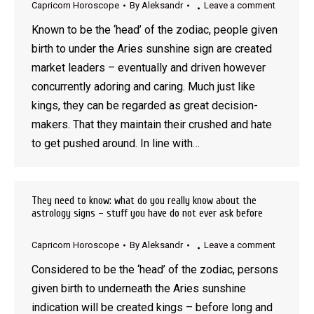
Capricorn Horoscope
By
Aleksandr
Leave a comment
Known to be the ‘head’ of the zodiac, people given
birth to under the Aries sunshine sign are created
market leaders – eventually and driven however
concurrently adoring and caring. Much just like
kings, they can be regarded as great decision-
makers. That they maintain their crushed and hate
to get pushed around. In line with…
They need to know: what do you really know about the
astrology signs – stuff you have do not ever ask before
Capricorn Horoscope
By
Aleksandr
Leave a comment
Considered to be the ‘head’ of the zodiac, persons
given birth to underneath the Aries sunshine
indication will be created kings – before long and