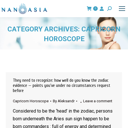
0
Search:
CATEGORY ARCHIVES:
CAPRICORN
HOROSCOPE
You are here:
They need to recognize: how well do you know the zodiac
evidence — points you’ve under no circumstances request
before
Capricorn Horoscope
By
Aleksandr
Leave a comment
Considered to be the ‘head’ in the zodiac, persons
born underneath the Aries sun sign happen to be
born commanders : full of energy and determined