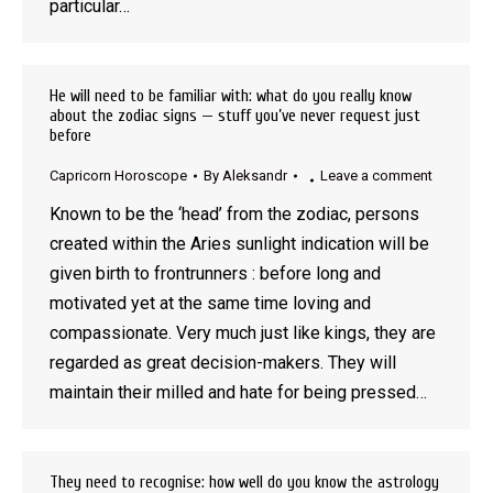
particular…
He will need to be familiar with: what do you really know
about the zodiac signs — stuff you’ve never request just
before
Capricorn Horoscope
By
Aleksandr
Leave a comment
Known to be the ‘head’ from the zodiac, persons
created within the Aries sunlight indication will be
given birth to frontrunners : before long and
motivated yet at the same time loving and
compassionate. Very much just like kings, they are
regarded as great decision-makers. They will
maintain their milled and hate for being pressed…
They need to recognise: how well do you know the astrology