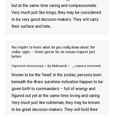
but at the same time caring and compassionate.
Very much just like kings, they may be considered
to be very good decision-makers. They will carry
their surface and hate…
You require to learn: what do you really know about the
zodiac signs — items you’ve for no reason request just
before
Capricorn Horoscope
By
Aleksandr
Leave a comment
Known to be the ‘head’ in the zodiac, persons born
beneath the Aries sunshine indication happen to be
given birth to commanders – full of energy and
figured out yet at the same time loving and caring.
Very much just like nobleman, they may be known
to be great decision-makers. They will hold their