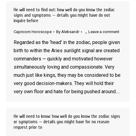
He will need to find out: how well do you know the zodiac
signs and symptoms — details you might have do not
inquire before
Capricorn Horoscope
By
Aleksandr
Leave a comment
Regarded as the ‘head’ in the zodiac, people given
birth to within the Aries sunlight signal are created
commanders ~ quickly and motivated however
simultaneously loving and compassionate. Very
much just like kings, they may be considered to be
very good decision-makers. They will hold their
very own floor and hate for being pushed around.…
He will need to know: how well do you know the zodiac signs
or symptoms — details you might have for no reason
request prior to