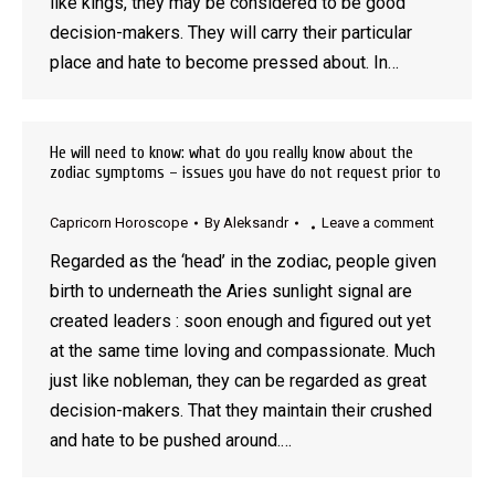
like kings, they may be considered to be good
decision-makers. They will carry their particular
place and hate to become pressed about. In…
He will need to know: what do you really know about the
zodiac symptoms – issues you have do not request prior to
Capricorn Horoscope
By
Aleksandr
Leave a comment
Regarded as the ‘head’ in the zodiac, people given
birth to underneath the Aries sunlight signal are
created leaders : soon enough and figured out yet
at the same time loving and compassionate. Much
just like nobleman, they can be regarded as great
decision-makers. That they maintain their crushed
and hate to be pushed around.…