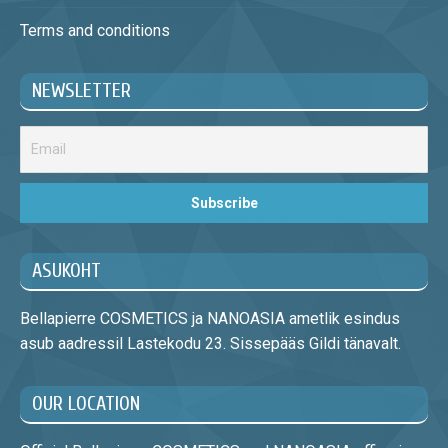
Terms and conditions
NEWSLETTER
ASUKOHT
Bellapierre COSMETICS ja NANOASIA ametlik esindus
asub aadressil Lastekodu 23. Sissepääs Gildi tänavalt.
OUR LOCATION