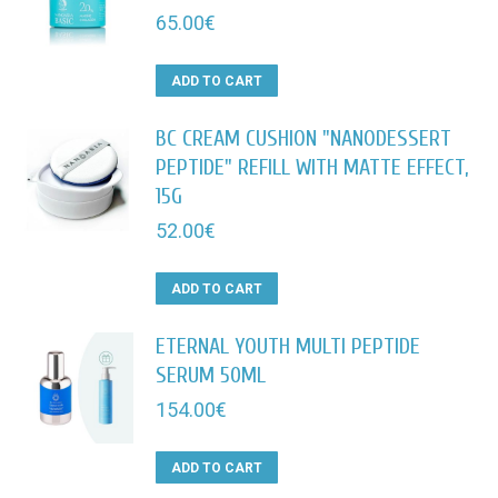
65.00
€
ADD TO CART
BC CREAM CUSHION "NANODESSERT
PEPTIDE" REFILL WITH MATTE EFFECT,
15G
52.00
€
ADD TO CART
ETERNAL YOUTH MULTI PEPTIDE
SERUM 50ML
154.00
€
ADD TO CART