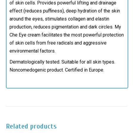
of skin cells. Provides powerful lifting and drainage
effect (reduces puffiness), deep
hydration of the skin
around the eyes, stimulates collagen and elastin
production, reduces pigmentation and dark circles.
My
Che Eye cream facilitates the most powerful protection
of skin cells from free radicals and aggressive
environmental factors.
Dermatologically tested. Suitable for all skin types.
Noncomedogenic product. Certified in Europe.
Related products