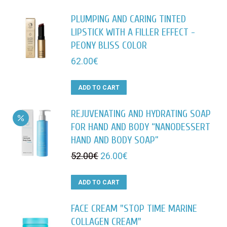
PLUMPING AND CARING TINTED
LIPSTICK WITH A FILLER EFFECT -
PEONY BLISS COLOR
62.00
€
ADD TO CART
REJUVENATING AND HYDRATING SOAP
FOR HAND AND BODY “NANODESSERT
HAND AND BODY SOAP”
Original
Current
52.00
€
26.00
€
price
price
was:
is:
ADD TO CART
52.00€.
26.00€.
FACE CREAM "STOP TIME MARINE
COLLAGEN CREAM"