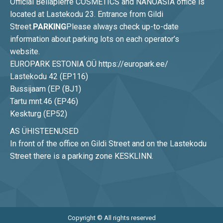
Official Bellapierre COSMETICS and NANOASIA office is
located at Lastekodu 23. Entrance from Gildi
Street.
PARKING
Please always check up-to-date
information about parking lots on each operator’s
website.
EUROPARK ESTONIA OÜ https://europark.ee/
Lastekodu 42 (EP116)
Bussijaam (EP (BJ1)
Tartu mnt.46 (EP46)
Keskturg (EP52)
AS ÜHISTEENUSED
In front of the office on Gildi Street and on the Lastekodu
Street there is a parking zone KESKLINN.
Copyright © All rights reserved