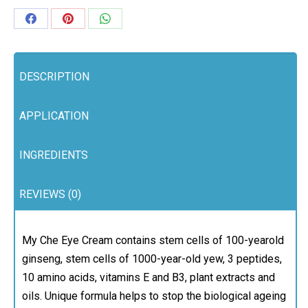
Share
Share
Share
on
on
on
Facebook
Pinterest
WhatsApp
DESCRIPTION
APPLICATION
INGREDIENTS
REVIEWS (0)
My Che Eye Cream contains stem cells of 100-yearold
ginseng, stem cells of 1000-year-old yew, 3 peptides,
10 amino acids, vitamins E and B3, plant extracts and
oils. Unique formula helps to stop the biological ageing