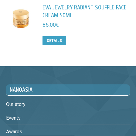
EVA JEWELRY RADIANT SOUFFLE FACE
CREAM 50ML
85.00
€
DETAILS
NANOASIA
Our story
Events
Awards