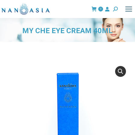
0
Search:
MY CHE EYE CREAM 40ML
You are here: