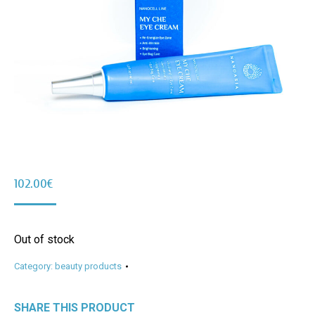
102.00
€
Out of stock
Category:
beauty products
SHARE THIS PRODUCT