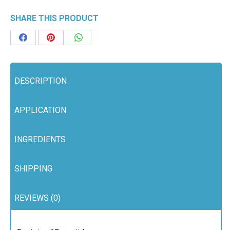
quantity
SHARE THIS PRODUCT
Share
Share
Share
on
on
on
Facebook
Pinterest
WhatsApp
DESCRIPTION
APPLICATION
INGREDIENTS
SHIPPING
REVIEWS (0)