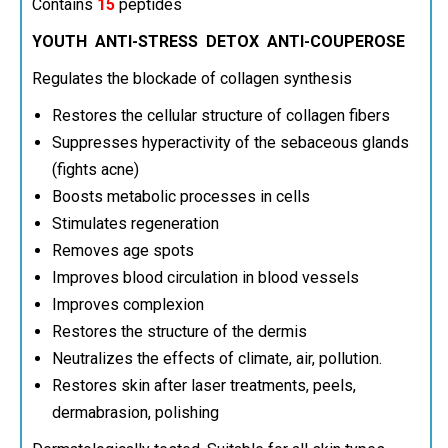
Contains
15
peptides
YOUTH ANTI-STRESS DETOX ANTI-COUPEROSE
Regulates the blockade of collagen synthesis
Restores the cellular structure of collagen fibers
Suppresses hyperactivity of the sebaceous glands
(fights acne)
Boosts metabolic processes in cells
Stimulates regeneration
Removes age spots
Improves blood circulation in blood vessels
Improves complexion
Restores the structure of the dermis
Neutralizes the effects of climate, air, pollution.
Restores skin after laser treatments, peels,
dermabrasion, polishing