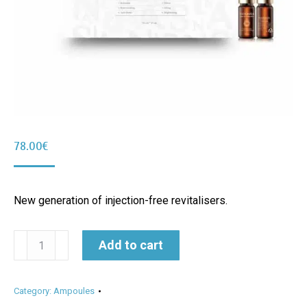
78.00
€
New generation of injection-free revitalisers.
Skin
Alternative:
Add to cart
Do
Ampoule
Category:
Ampoules
10ml