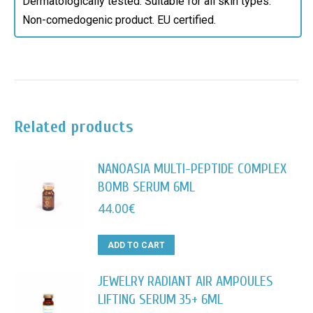
Dermatologically tested. Suitable for all skin types.
Non-comedogenic product. EU certified.
Related products
NANOASIA MULTI-PEPTIDE COMPLEX
BOMB SERUM 6ML
44.00
€
ADD TO CART
JEWELRY RADIANT AIR AMPOULES
LIFTING SERUM 35+ 6ML