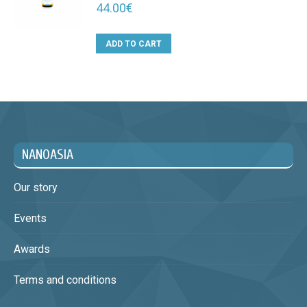
44.00
€
ADD TO CART
NANOASIA
Our story
Events
Awards
Terms and conditions