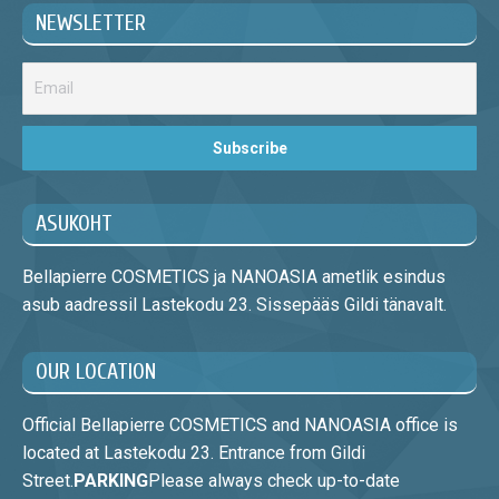
NEWSLETTER
ASUKOHT
Bellapierre COSMETICS ja NANOASIA ametlik esindus
asub aadressil Lastekodu 23. Sissepääs Gildi tänavalt.
OUR LOCATION
Official Bellapierre COSMETICS and NANOASIA office is
located at Lastekodu 23. Entrance from Gildi
Street.
PARKING
Please always check up-to-date