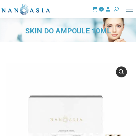
0
Search:
SKIN DO AMPOULE 10ML
You are here: